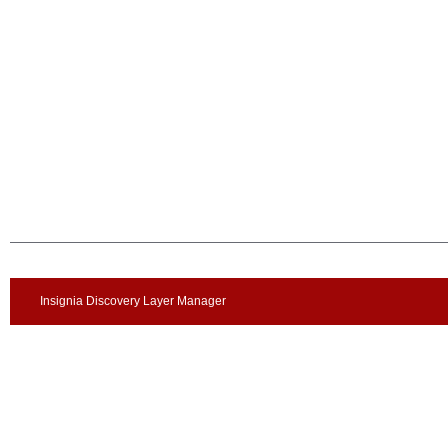
Insignia Discovery Layer Manager