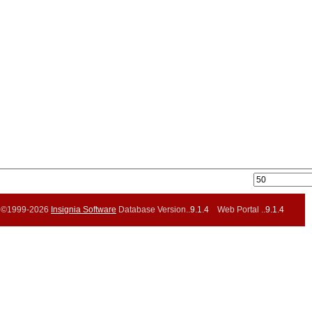
©1999-2026
Insignia Software
Database Version..
9.1.4
Web Portal ..
9.1.4