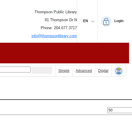
Thompson Public Library
81 Thompson Dr N
EN
Login
Phone: 204.677.3717
info@thompsonlibrary.com
Simple
Advanced
Digital