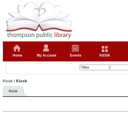
Home
My Account
Events
KIOSK
Kiosk
/
Kiosk
Kiosk